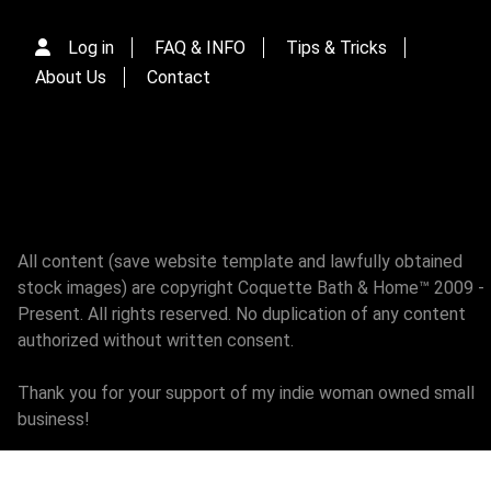
Log in
FAQ & INFO
Tips & Tricks
About Us
Contact
All content (save website template and lawfully obtained
stock images) are copyright Coquette Bath & Home™ 2009 -
Present. All rights reserved. No duplication of any content
authorized without written consent.
Thank you for your support of my indie woman owned small
business!