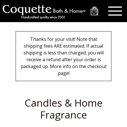
Skip
to
main
content
Thanks for your visit! Note that
shipping fees ARE estimated. If actual
shipping is less than charged, you will
receive a refund after your order is
packaged up. More info on the checkout
page!
Candles & Home
Fragrance