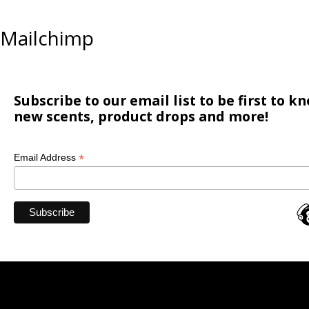
Mailchimp
Subscribe to our email list to be first to 
new scents, product drops and more!
*
Email Address