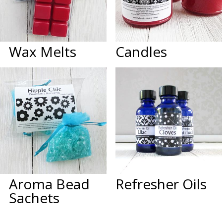
Wax Melts
Candles
Aroma Bead
Refresher Oils
Sachets