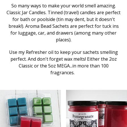
So many ways to make your world smell amazing.
Classic Jar Candles. Tinned (travel) candles are perfect
for bath or poolside (tin may dent, but it doesn't
break!). Aroma Bead Sachets are perfect for tuck ins
for luggage, car, and drawers (among many other
places).
Use my Refresher oil to keep your sachets smelling
perfect. And don't forget wax melts! Either the 2oz
Classic or the 5oz MEGA...in more than 100
fragrances.