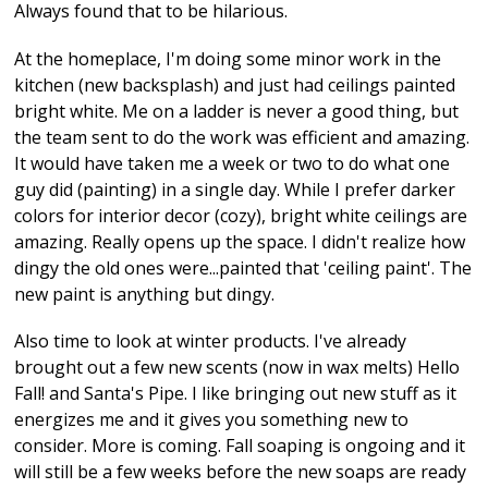
Always found that to be hilarious.
At the homeplace, I'm doing some minor work in the
kitchen (new backsplash) and just had ceilings painted
bright white. Me on a ladder is never a good thing, but
the team sent to do the work was efficient and amazing.
It would have taken me a week or two to do what one
guy did (painting) in a single day. While I prefer darker
colors for interior decor (cozy), bright white ceilings are
amazing. Really opens up the space. I didn't realize how
dingy the old ones were...painted that 'ceiling paint'. The
new paint is anything but dingy.
Also time to look at winter products. I've already
brought out a few new scents (now in wax melts) Hello
Fall! and Santa's Pipe. I like bringing out new stuff as it
energizes me and it gives you something new to
consider. More is coming. Fall soaping is ongoing and it
will still be a few weeks before the new soaps are ready