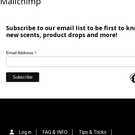
Mailchimp
Subscribe to our email list to be first to 
new scents, product drops and more!
*
Email Address
Log in
FAQ & INFO
Tips & Tricks