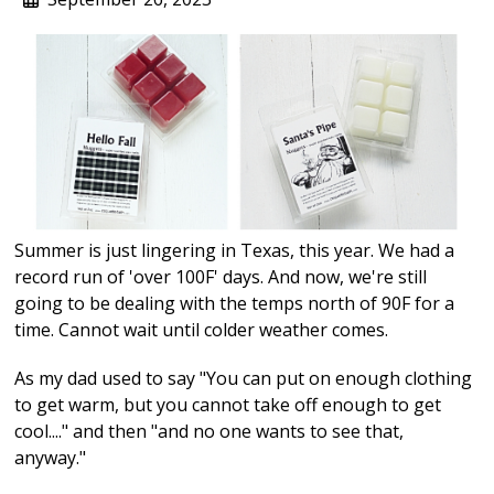
Summer is just lingering in Texas, this year. We had a
record run of 'over 100F' days. And now, we're still
going to be dealing with the temps north of 90F for a
time. Cannot wait until colder weather comes.
As my dad used to say "You can put on enough clothing
to get warm, but you cannot take off enough to get
cool...." and then "and no one wants to see that,
anyway."