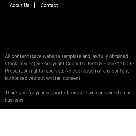
About Us
Contact
All content (save website template and lawfully obtained
stock images) are copyright Coquette Bath & Home™ 2009 -
Present. All rights reserved. No duplication of any content
authorized without written consent.
Thank you for your support of my indie woman owned small
business!