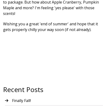
to package. But how about Apple Cranberry, Pumpkin
Maple and more? I'm feeling 'yes please' with those
scents!
Wishing you a great 'end of summer' and hope that it
gets properly chilly your way soon (if not already).
Recent Posts
Finally Fall!