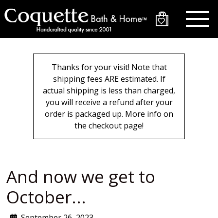
Skip
to
main
content
Thanks for your visit! Note that
shipping fees ARE estimated. If
actual shipping is less than charged,
you will receive a refund after your
order is packaged up. More info on
the checkout page!
And now we get to
October...
September 26, 2023