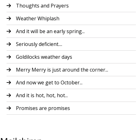
Thoughts and Prayers
Weather Whiplash
And it will be an early spring...
Seriously deficient....
Goldilocks weather days
Merry Merry is just around the corner...
And now we get to October...
And it is hot, hot, hot...
Promises are promises